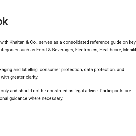
ok
ith Khaitan & Co., serves as a consolidated reference guide on key
ategories such as Food & Beverages, Electronics, Healthcare, Mobilit
ackaging and labelling, consumer protection, data protection, and
ith greater clarity.
only and should not be construed as legal advice. Participants are
onal guidance where necessary.