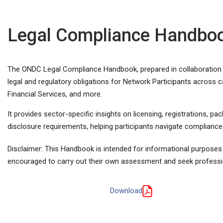
Legal Compliance Handbo
The ONDC Legal Compliance Handbook, prepared in collaboration w
legal and regulatory obligations for Network Participants across c
Financial Services, and more.
It provides sector-specific insights on licensing, registrations, p
disclosure requirements, helping participants navigate compliance w
Disclaimer: This Handbook is intended for informational purposes 
encouraged to carry out their own assessment and seek professi
Download
View Compliance Handbook