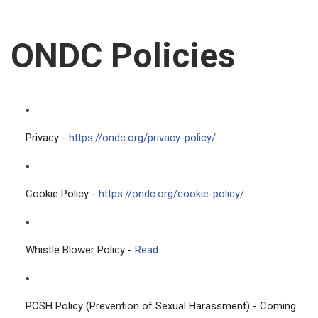
ONDC Policies
Privacy -
https://ondc.org/privacy-policy/
Cookie Policy -
https://ondc.org/cookie-policy/
Whistle Blower Policy -
Read
POSH Policy (Prevention of Sexual Harassment) - Coming