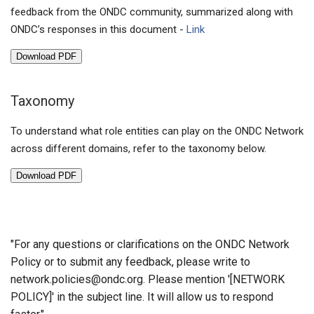
feedback from the ONDC community, summarized along with
ONDC’s responses in this document -
Link
Download PDF
Taxonomy
To understand what role entities can play on the ONDC Network
across different domains, refer to the taxonomy below.
Download PDF
"For any questions or clarifications on the ONDC Network
Policy or to submit any feedback, please write to
network.policies@ondc.org
. Please mention '[NETWORK
POLICY]' in the subject line. It will allow us to respond