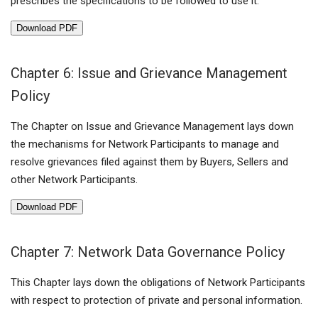
prescribes the specifications to be followed to use it.
Download PDF
Chapter 6: Issue and Grievance Management
Policy
The Chapter on Issue and Grievance Management lays down
the mechanisms for Network Participants to manage and
resolve grievances filed against them by Buyers, Sellers and
other Network Participants.
Download PDF
Chapter 7: Network Data Governance Policy
This Chapter lays down the obligations of Network Participants
with respect to protection of private and personal information.