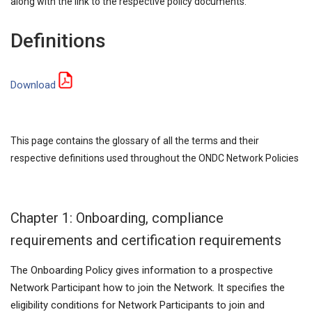
along with the link to the respective policy documents.
Definitions
Download
This page contains the glossary of all the terms and their
respective definitions used throughout the ONDC Network Policies
Chapter 1: Onboarding, compliance
requirements and certification requirements
The Onboarding Policy gives information to a prospective
Network Participant how to join the Network. It specifies the
eligibility conditions for Network Participants to join and