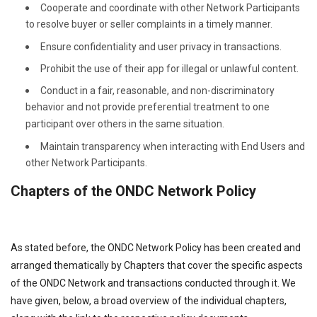
Cooperate and coordinate with other Network Participants
to resolve buyer or seller complaints in a timely manner.
Ensure confidentiality and user privacy in transactions.
Prohibit the use of their app for illegal or unlawful content.
Conduct in a fair, reasonable, and non-discriminatory
behavior and not provide preferential treatment to one
participant over others in the same situation.
Maintain transparency when interacting with End Users and
other Network Participants.
Chapters of the ONDC Network Policy
As stated before, the ONDC Network Policy has been created and
arranged thematically by Chapters that cover the specific aspects
of the ONDC Network and transactions conducted through it. We
have given, below, a broad overview of the individual chapters,