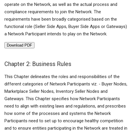
operate on the Network, as well as the actual process and
compliance requirements to join the Network. The
requirements have been broadly categorised based on the
functional role (Seller Side Apps, Buyer Side Apps or Gateways)
a Network Participant intends to play on the Network.
Download PDF
Chapter 2: Business Rules
This Chapter delineates the roles and responsibilities of the
different categories of Network Participants viz. - Buyer Nodes,
Marketplace Seller Nodes, Inventory Seller Nodes and
Gateways. This Chapter specifies how Network Participants
need to align with existing laws and regulations, and prescribes
how some of the processes and systems the Network
Participants need to set up to encourage healthy competition
and to ensure entities participating in the Network are treated in