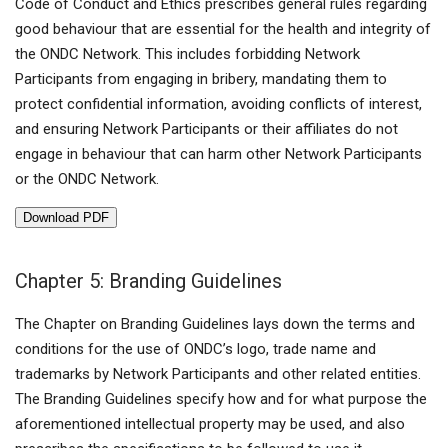
Code of Conduct and Ethics prescribes general rules regarding
good behaviour that are essential for the health and integrity of
the ONDC Network. This includes forbidding Network
Participants from engaging in bribery, mandating them to
protect confidential information, avoiding conflicts of interest,
and ensuring Network Participants or their affiliates do not
engage in behaviour that can harm other Network Participants
or the ONDC Network.
Download PDF
Chapter 5: Branding Guidelines
The Chapter on Branding Guidelines lays down the terms and
conditions for the use of ONDC’s logo, trade name and
trademarks by Network Participants and other related entities.
The Branding Guidelines specify how and for what purpose the
aforementioned intellectual property may be used, and also