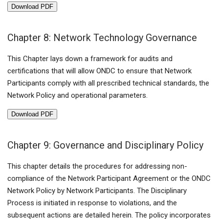
Download PDF
Chapter 8: Network Technology Governance
This Chapter lays down a framework for audits and
certifications that will allow ONDC to ensure that Network
Participants comply with all prescribed technical standards, the
Network Policy and operational parameters.
Download PDF
Chapter 9: Governance and Disciplinary Policy
This chapter details the procedures for addressing non-
compliance of the Network Participant Agreement or the ONDC
Network Policy by Network Participants. The Disciplinary
Process is initiated in response to violations, and the
subsequent actions are detailed herein. The policy incorporates