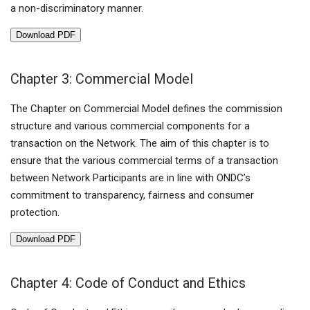
a non-discriminatory manner.
Download PDF
Chapter 3: Commercial Model
The Chapter on Commercial Model defines the commission
structure and various commercial components for a
transaction on the Network. The aim of this chapter is to
ensure that the various commercial terms of a transaction
between Network Participants are in line with ONDC’s
commitment to transparency, fairness and consumer
protection.
Download PDF
Chapter 4: Code of Conduct and Ethics