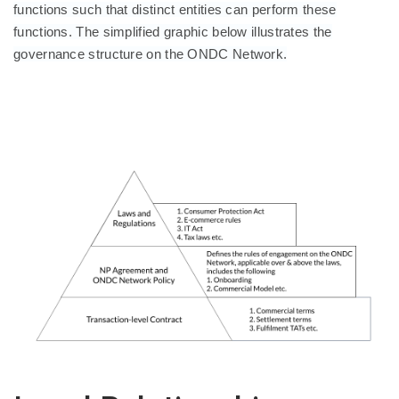
functions such that distinct entities can perform these
functions. The simplified graphic below illustrates the
governance structure on the ONDC Network.