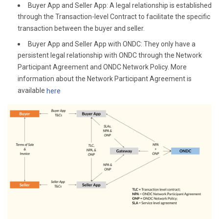
Buyer App and Seller App: A legal relationship is established
through the Transaction-level Contract to facilitate the specific
transaction between the buyer and seller.
Buyer App and Seller App with ONDC: They only have a
persistent legal relationship with ONDC through the Network
Participant Agreement and ONDC Network Policy. More
information about the Network Participant Agreement is
available
here