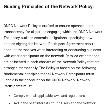
Guiding Principles of the Network Policy:
ONDC Network Policy is crafted to ensure openness and
transparency for all parties engaging within the ONDC Network.
The policy outlines essential obligations, specifying how
entities signing the Network Participant Agreement should
conduct themselves when interacting or conducting business
with other participants on the network. Detailed expectations
are delineated in each chapter of the Network Policy that are
arranged thematically. The Policy is based on the following
fundamental principles that all Network Participants must
uphold in their conduct on the ONDC Network. Network
Participants must:
Comply with all applicable laws and regulations.
Act in the best interests of End Users and the Network.