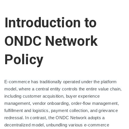
Introduction to
ONDC Network
Policy
E-commerce has traditionally operated under the platform
model, where a central entity controls the entire value chain,
including customer acquisition, buyer experience
management, vendor onboarding, order-flow management,
fulfillment and logistics, payment collection, and grievance
redressal. In contrast, the ONDC Network adopts a
decentralized model, unbundling various e-commerce