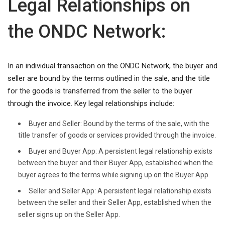
Legal Relationships on
the ONDC Network:
In an individual transaction on the ONDC Network, the buyer and
seller are bound by the terms outlined in the sale, and the title
for the goods is transferred from the seller to the buyer
through the invoice. Key legal relationships include:
Buyer and Seller: Bound by the terms of the sale, with the
title transfer of goods or services provided through the invoice.
Buyer and Buyer App: A persistent legal relationship exists
between the buyer and their Buyer App, established when the
buyer agrees to the terms while signing up on the Buyer App.
Seller and Seller App: A persistent legal relationship exists
between the seller and their Seller App, established when the
seller signs up on the Seller App.