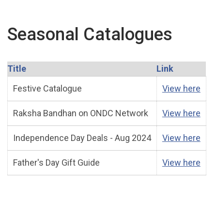
Seasonal Catalogues
Title
Link
Festive Catalogue
View here
Raksha Bandhan on ONDC Network
View here
Independence Day Deals - Aug 2024
View here
Father's Day Gift Guide
View here